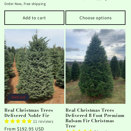
price
Order Now, Free shipping
Add to cart
Choose options
Sold out
Real Christmas Trees
Real Christmas Trees
Delivered Noble Fir
Delivered 8 Foot Premium
Balsam Fir Christmas
11 reviews
Tree
Regular
From $192.95 USD