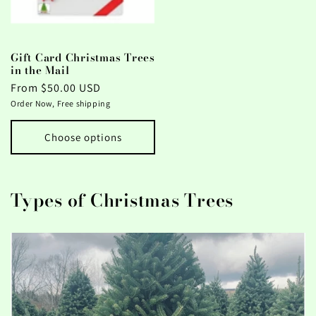
Gift Card Christmas Trees
in the Mail
Regular
From $50.00 USD
price
Order Now, Free shipping
Choose options
Types of Christmas Trees