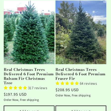
Real Christmas Trees
Real Christmas Trees
Delivered 6 Foot Premium
Delivered 6 Foot Premium
Balsam Fir Christmas
Fraser Fir
Tree
64 reviews
317 reviews
Regular
$208.95 USD
Regular
$197.95 USD
price
Order Now, Free shipping
price
Order Now, Free shipping