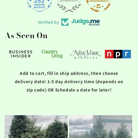
252
1756
Verified by
As Seen On
Add to cart, fill in ship address, then choose
delivery date! 1-5 day delivery time (depends on
zip code) OR Schedule a date for later!