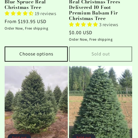
Blue Spruce Real
Real Christmas Trees
Christmas Tree
Delivered 10 Foot
Premium Balsam Fir
19 reviews
Christmas Tree
Regular
From $193.95 USD
3 reviews
price
Order Now, Free shipping
Regular
$0.00 USD
price
Order Now, Free shipping
Choose options
Sold out
Sold out
Sold out