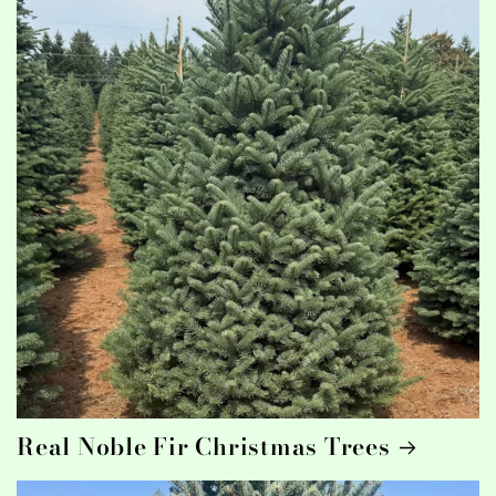
Real Noble Fir Christmas Trees