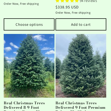
94 reviews
price
Order Now, Free shipping
Regular
$338.95 USD
price
Order Now, Free shipping
Choose options
Add to cart
Real Christmas Trees
Real Christmas Trees
Delivered 8-9 Foot
Delivered 9 Foot Premium