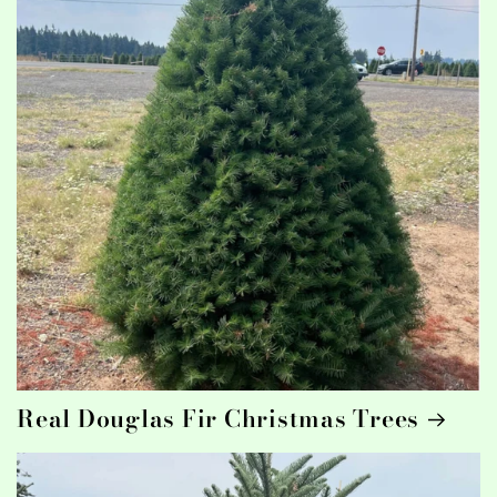
Real Douglas Fir Christmas Trees