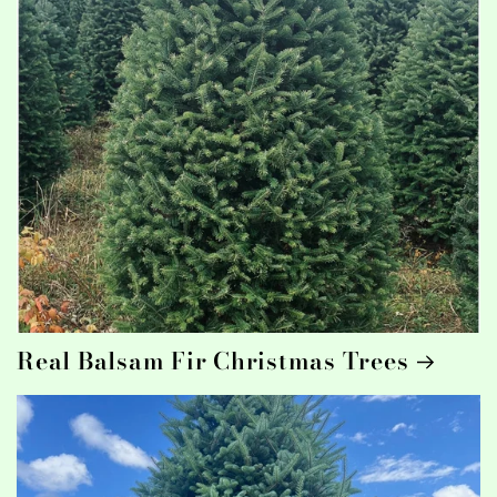
Real Balsam Fir Christmas Trees