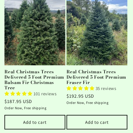
Real Christmas Trees
Real Christmas Trees
Delivered 5 Foot Premium
Delivered 5 Foot Premium
Balsam Fir Christmas
Fraser Fir
Tree
35 reviews
101 reviews
Regular
$192.95 USD
Regular
$187.95 USD
price
Order Now, Free shipping
price
Order Now, Free shipping
Add to cart
Add to cart