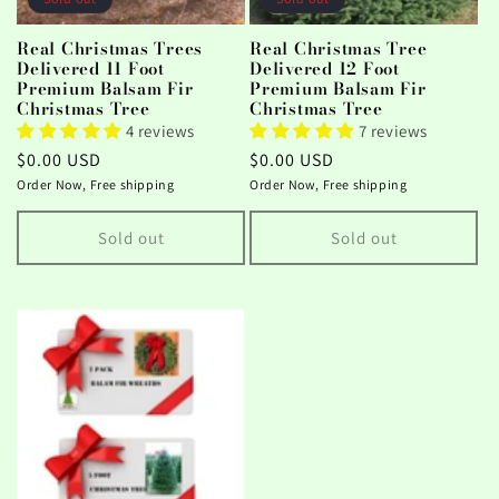
Real Christmas Trees
Real Christmas Tree
Delivered 11 Foot
Delivered 12 Foot
Premium Balsam Fir
Premium Balsam Fir
Christmas Tree
Christmas Tree
4 reviews
7 reviews
Regular
$0.00 USD
Regular
$0.00 USD
price
price
Order Now, Free shipping
Order Now, Free shipping
Sold out
Sold out