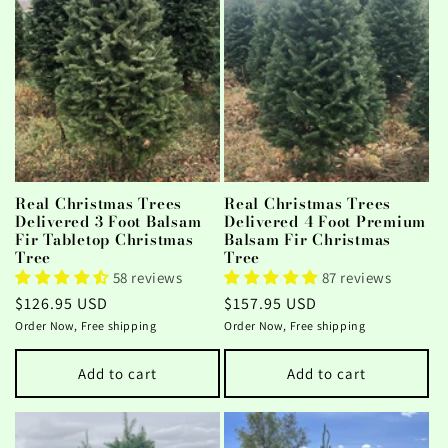
Real Christmas Trees
Real Christmas Trees
Delivered 3 Foot Balsam
Delivered 4 Foot Premium
Fir Tabletop Christmas
Balsam Fir Christmas
Tree
Tree
58 reviews
87 reviews
Regular
$126.95 USD
Regular
$157.95 USD
price
price
Order Now, Free shipping
Order Now, Free shipping
Add to cart
Add to cart