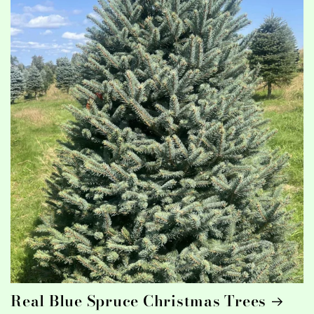
Real Blue Spruce Christmas Trees