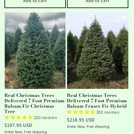
Add to cart
Add to cart
Real Christmas Trees
Real Christmas Trees
Delivered 7 Foot Premium
Delivered 7 Foot Premium
Balsam Fir Christmas
Balsam-Fraser Fir Hybrid
Tree
300 reviews
320 reviews
Regular
$218.95 USD
Regular
$197.95 USD
price
Order Now, Free shipping
price
Order Now, Free shipping