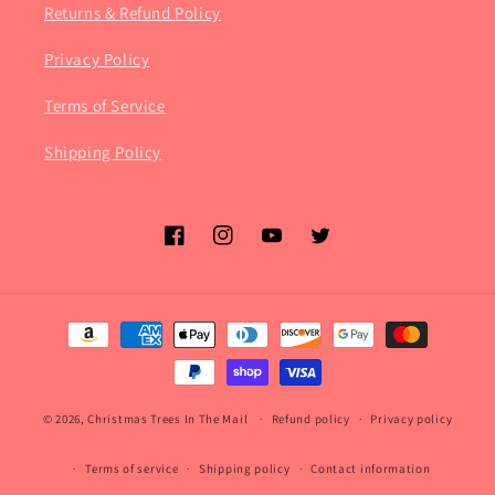
Returns & Refund Policy
Privacy Policy
Terms of Service
Shipping Policy
Facebook
Instagram
YouTube
Twitter
Payment
methods
© 2026,
Christmas Trees In The Mail
Refund policy
Privacy policy
Terms of service
Shipping policy
Contact information