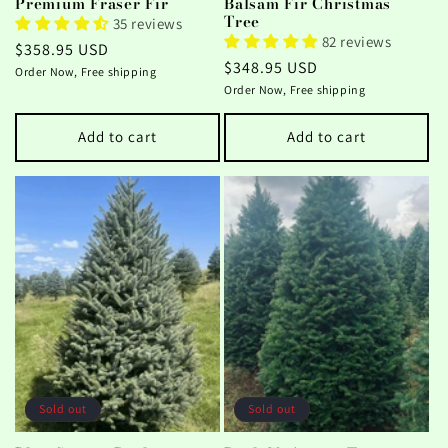
Premium Fraser Fir
Balsam Fir Christmas
Tree
35 reviews
82 reviews
Regular
$358.95 USD
Regular
$348.95 USD
price
Order Now, Free shipping
price
Order Now, Free shipping
Add to cart
Add to cart
Sold out
Sold out