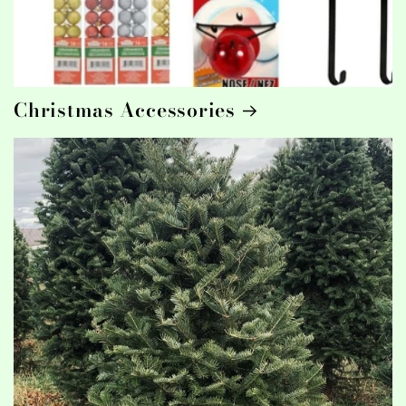
Christmas Accessories