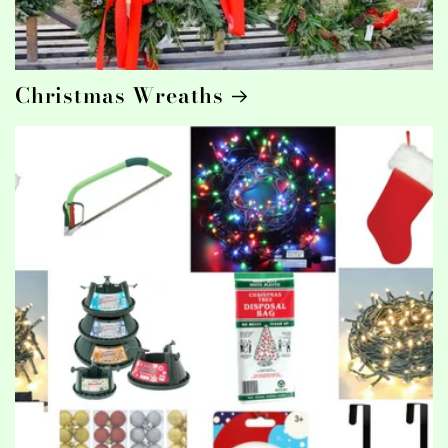
Christmas Wreaths