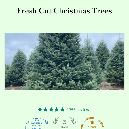
t
Fresh Cut Christmas Trees
i
o
n
:
1756 reviews