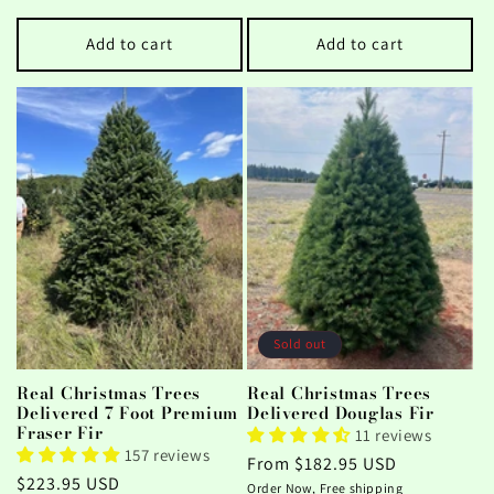
Add to cart
Add to cart
Sold out
Real Christmas Trees
Real Christmas Trees
Delivered 7 Foot Premium
Delivered Douglas Fir
Fraser Fir
11 reviews
157 reviews
Regular
From $182.95 USD
Regular
$223.95 USD
price
Order Now, Free shipping