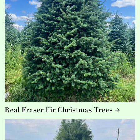
Real Fraser Fir Christmas Trees