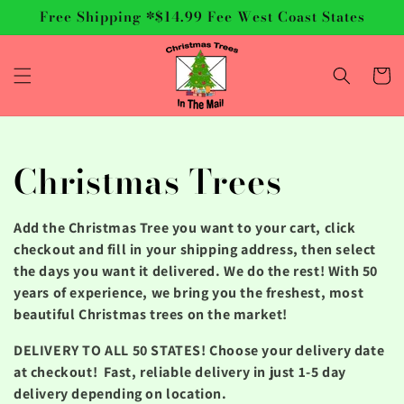
Skip to
Free Shipping *$14.99 Fee West Coast States
content
Cart
C
Christmas Trees
o
Add the Christmas Tree you want to your cart, click
l
checkout and fill in your shipping address, then select
the days you want it delivered. We do the rest! With 50
l
years of experience, we bring you the freshest, most
beautiful Christmas trees on the market!
e
DELIVERY TO ALL 50 STATES! Choose your delivery date
c
at checkout! Fast, reliable delivery in just 1-5 day
delivery depending on location.