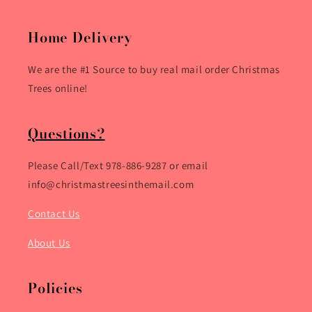
Home Delivery
We are the #1 Source to buy real mail order Christmas
Trees online!
Questions?
Please Call/Text 978-886-9287 or email
info@christmastreesinthemail.com
Contact Us
About Us
Policies