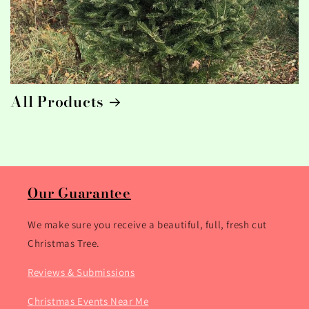
All Products
Our Guarantee
We make sure you receive a beautiful, full, fresh cut
Christmas Tree.
Reviews & Submissions
Christmas Events Near Me