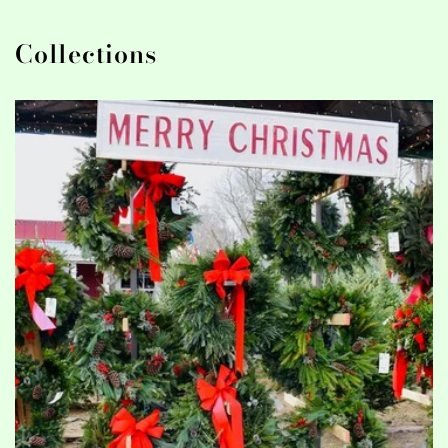
Collections